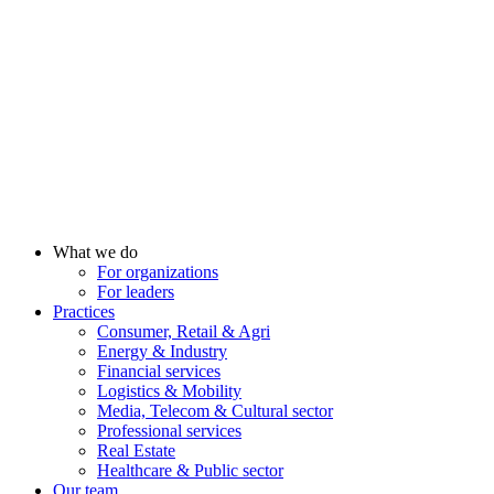
What we do
For organizations
For leaders
Practices
Consumer, Retail & Agri
Energy & Industry
Financial services
Logistics & Mobility
Media, Telecom & Cultural sector
Professional services
Real Estate
Healthcare & Public sector
Our team